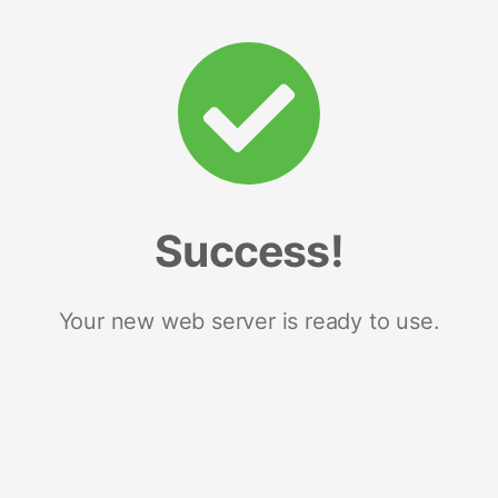
Success!
Your new web server is ready to use.